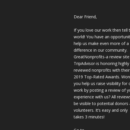
Dear Friend,
If you love our work then tell 
world! You have an opportunit
help us make even more of a
difference in our community.
GreatNonprofits-a review site 
TripAdvisor-is honoring highly
reviewed nonprofits with their
2019 Top-Rated Awards. Won’
you help us raise visibility for 
work by posting a review of y
experience with us? All reviews
be visible to potential donors
volunteers. It’s easy and only
takes 3 minutes!