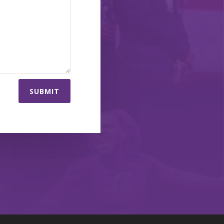
SUBMIT