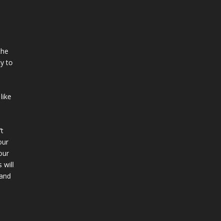
the
y to
like
t
our
our
 will
 and