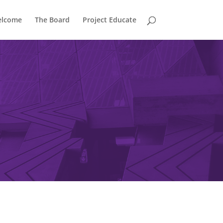
lcome
The Board
Project Educate