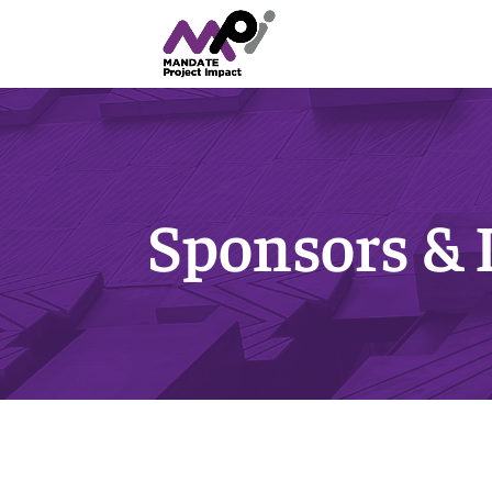
Sponsors &