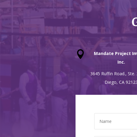
G

Mandate Project Im
Inc.
3645 Ruffin Road., Ste.
Diego, CA 9212