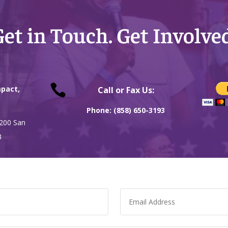
et in Touch. Get Involve

pact,
Call or Fax Us:
Phone: (858) 650-3193
 200 San
3