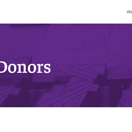
We
 Donors